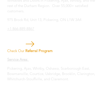
Windows and Doors in Pickering, Ajax, Whitby, and the
rest of the Durham Region. Over 55,000+ satisfied
customers.
975 Brock Rd, Unit 13, Pickering, ON L1W 3A4
+1 866-889-8867
Check Our
Referral Program
Service Area:
Pickering, Ajax, Whitby, Oshawa, Scarborough East,
Bowmanville, Courtice, Uxbridge, Brooklin, Clarington,
Whitchurch-Stouffville, and Claremont.
Privacy Statement