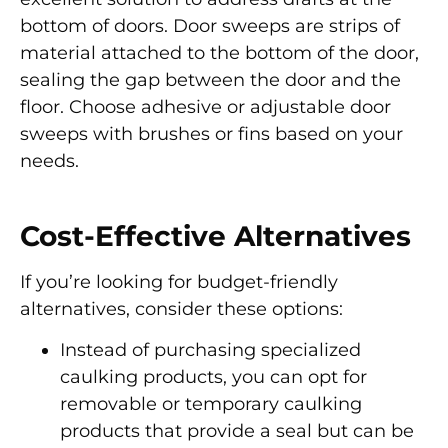
bottom of doors. Door sweeps are strips of
material attached to the bottom of the door,
sealing the gap between the door and the
floor. Choose adhesive or adjustable door
sweeps with brushes or fins based on your
needs.
Cost-Effective Alternatives
If you’re looking for budget-friendly
alternatives, consider these options:
Instead of purchasing specialized
caulking products, you can opt for
removable or temporary caulking
products that provide a seal but can be