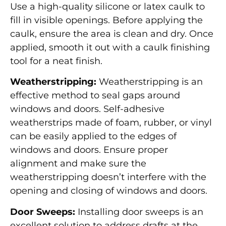
Use a high-quality silicone or latex caulk to
fill in visible openings. Before applying the
caulk, ensure the area is clean and dry. Once
applied, smooth it out with a caulk finishing
tool for a neat finish.
Weatherstripping:
Weatherstripping is an
effective method to seal gaps around
windows and doors. Self-adhesive
weatherstrips made of foam, rubber, or vinyl
can be easily applied to the edges of
windows and doors. Ensure proper
alignment and make sure the
weatherstripping doesn’t interfere with the
opening and closing of windows and doors.
Door Sweeps:
Installing door sweeps is an
excellent solution to address drafts at the