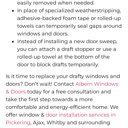
easily removed when needed.
In place of specialized weatherstripping,
adhesive-backed foam tape or rolled-up
towels can temporarily seal gaps around
windows and doors.
Instead of installing a new door sweep,
you can attach a draft stopper or use a
rolled-up towel at the bottom of the
door to block drafts temporarily.
Is it time to replace your drafty windows and
doors? Don’t wait! Contact
Albern Windows
& Doors
today for a free consultation and
take the first step towards a more
comfortable and energy-efficient home. We
offer window &
door installation services in
Pickering
, Ajax, Whitby and surrounding