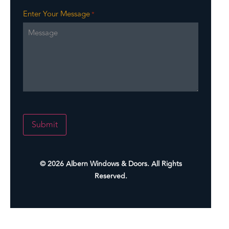
Enter Your Message
*
Submit
Alternative:
© 2026 Albern Windows & Doors. All Rights
Reserved.