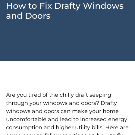
How to Fix Drafty Windows
and Doors
Are you tired of the chilly draft seeping
through your windows and doors? Drafty
windows and doors can make your home
uncomfortable and lead to increased energy
consumption and higher utility bills. Here are