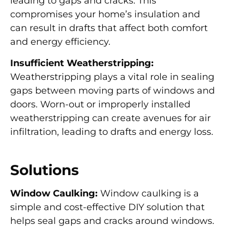
leading to gaps and cracks. This
compromises your home’s insulation and
can result in drafts that affect both comfort
and energy efficiency.
Insufficient Weatherstripping:
Weatherstripping plays a vital role in sealing
gaps between moving parts of windows and
doors. Worn-out or improperly installed
weatherstripping can create avenues for air
infiltration, leading to drafts and energy loss.
Solutions
Window Caulking:
Window caulking is a
simple and cost-effective DIY solution that
helps seal gaps and cracks around windows.