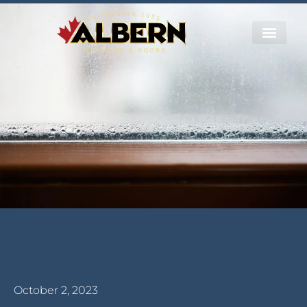
October 2, 2023