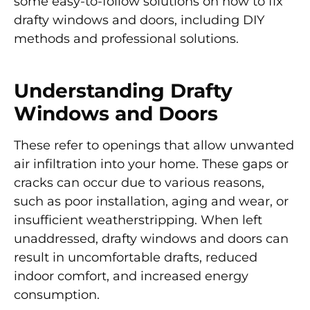
some easy-to-follow solutions on how to fix
drafty windows and doors, including DIY
methods and professional solutions.
Understanding Drafty
Windows and Doors
These refer to openings that allow unwanted
air infiltration into your home. These gaps or
cracks can occur due to various reasons,
such as poor installation, aging and wear, or
insufficient weatherstripping. When left
unaddressed, drafty windows and doors can
result in uncomfortable drafts, reduced
indoor comfort, and increased energy
consumption.