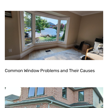
Common Window Problems and Their Causes