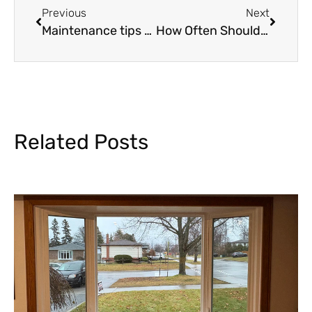
Previous
Next
Maintenance tips to extend the lifespan of your garage door
How Often Should I Replace My Windows?
Related Posts