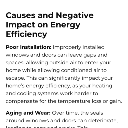
Causes and Negative
Impact on Energy
Efficiency
Poor Installation:
Improperly installed
windows and doors can leave gaps and
spaces, allowing outside air to enter your
home while allowing conditioned air to
escape. This can significantly impact your
home’s energy efficiency, as your heating
and cooling systems work harder to
compensate for the temperature loss or gain.
Aging and Wear:
Over time, the seals
around windows and doors can deteriorate,