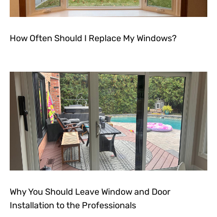
How Often Should I Replace My Windows?
Why You Should Leave Window and Door
Installation to the Professionals