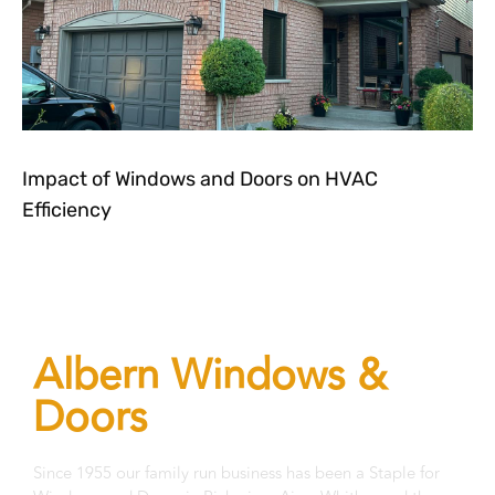
Impact of Windows and Doors on HVAC
Efficiency
Let's get in touch!
Albern Windows &
Doors
Since 1955 our family run business has been a Staple for