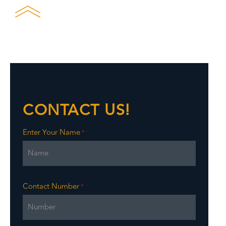
CONTACT US!
Enter Your Name
*
Contact Number
*