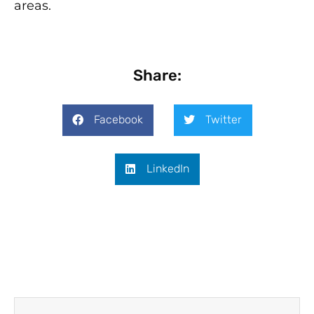
areas.
Share:
Facebook
Twitter
LinkedIn