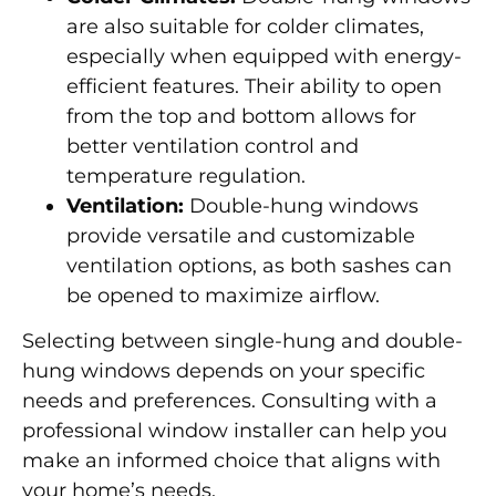
are also suitable for colder climates,
especially when equipped with energy-
efficient features. Their ability to open
from the top and bottom allows for
better ventilation control and
temperature regulation.
Ventilation:
Double-hung windows
provide versatile and customizable
ventilation options, as both sashes can
be opened to maximize airflow.
Selecting between single-hung and double-
hung windows depends on your specific
needs and preferences. Consulting with a
professional window installer can help you
make an informed choice that aligns with
your home’s needs.