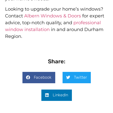
Looking to upgrade your home’s windows?
Contact
Albern Windows & Doors
for expert
advice, top-notch quality, and
professional
window installation
in and around Durham
Region.
Share:
Facebook
Twitter
LinkedIn