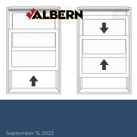
September 15, 2023