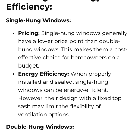
Efficiency:
Single-Hung Windows:
Pricing:
Single-hung windows generally
have a lower price point than double-
hung windows. This makes them a cost-
effective choice for homeowners on a
budget.
Energy Efficiency:
When properly
installed and sealed, single-hung
windows can be energy-efficient.
However, their design with a fixed top
sash may limit the flexibility of
ventilation options.
Double-Hung Windows: