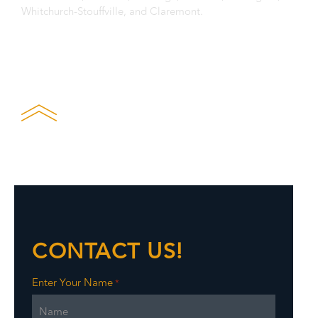
Whitchurch-Stouffville, and Claremont.
Privacy Statement
CONTACT US!
Enter Your Name
*