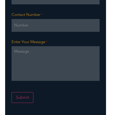
Contact Number
*
Enter Your Message
*
Submit
Alternative: