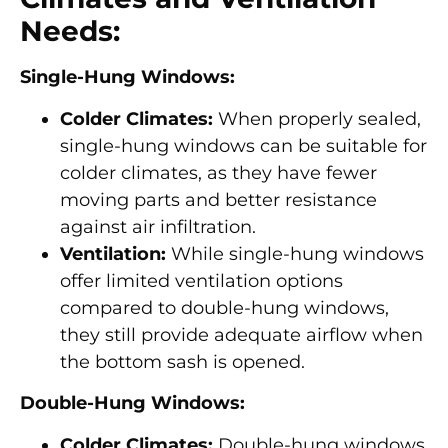
Needs:
Single-Hung Windows:
Colder Climates:
When properly sealed,
single-hung windows can be suitable for
colder climates, as they have fewer
moving parts and better resistance
against air infiltration.
Ventilation:
While single-hung windows
offer limited ventilation options
compared to double-hung windows,
they still provide adequate airflow when
the bottom sash is opened.
Double-Hung Windows:
Colder Climates:
Double-hung windows