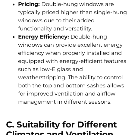
Pricing:
Double-hung windows are
typically priced higher than single-hung
windows due to their added
functionality and versatility.
Energy Efficiency:
Double-hung
windows can provide excellent energy
efficiency when properly installed and
equipped with energy-efficient features
such as low-E glass and
weatherstripping. The ability to control
both the top and bottom sashes allows
for improved ventilation and airflow
management in different seasons.
C. Suitability for Different
Climates and Ventilation