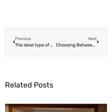
Previous
Next
The ideal type of windows for various areas in the house
Choosing Between Folding, Sliding and French Doors for Patio
Related Posts