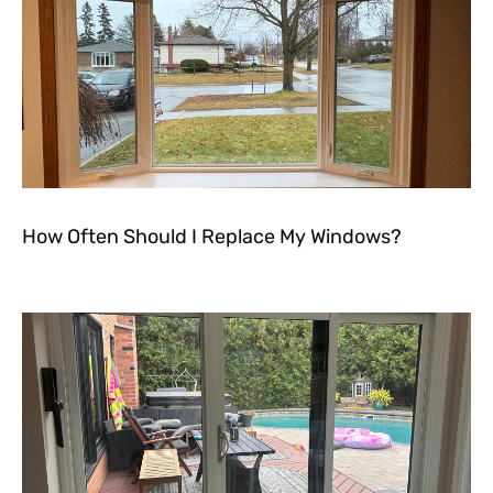
How Often Should I Replace My Windows?