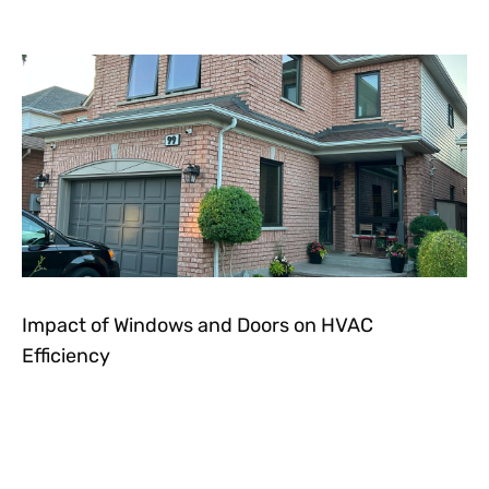
Impact of Windows and Doors on HVAC
Efficiency
Let's get in touch!