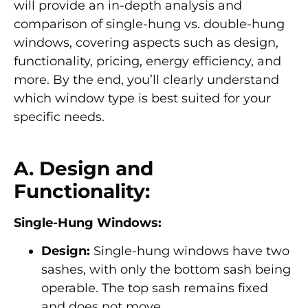
will provide an in-depth analysis and
comparison of single-hung vs. double-hung
windows, covering aspects such as design,
functionality, pricing, energy efficiency, and
more. By the end, you’ll clearly understand
which window type is best suited for your
specific needs.
A. Design and
Functionality:
Single-Hung Windows:
Design:
Single-hung windows have two
sashes, with only the bottom sash being
operable. The top sash remains fixed
and does not move.