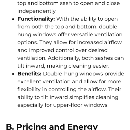
top and bottom sash to open and close
independently.
Functionality:
With the ability to open
from both the top and bottom, double-
hung windows offer versatile ventilation
options. They allow for increased airflow
and improved control over desired
ventilation. Additionally, both sashes can
tilt inward, making cleaning easier.
Benefits:
Double-hung windows provide
excellent ventilation and allow for more
flexibility in controlling the airflow. Their
ability to tilt inward simplifies cleaning,
especially for upper-floor windows.
B. Pricing and Energy