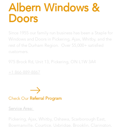
Albern Windows &
Doors
Since 1955 our family run business has been a Staple for
Windows and Doors in Pickering, Ajax, Whitby, and the
rest of the Durham Region. Over 55,000+ satisfied
customers.
975 Brock Rd, Unit 13, Pickering, ON L1W 3A4
+1 866-889-8867
Check Our
Referral Program
Service Area:
Pickering, Ajax, Whitby, Oshawa, Scarborough East,
Bowmanville, Courtice, Uxbridge, Brooklin, Clarington,