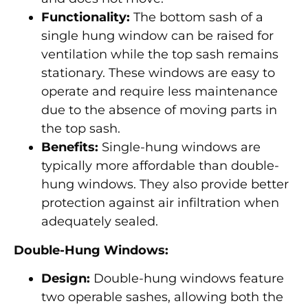
Functionality:
The bottom sash of a
single hung window can be raised for
ventilation while the top sash remains
stationary. These windows are easy to
operate and require less maintenance
due to the absence of moving parts in
the top sash.
Benefits:
Single-hung windows are
typically more affordable than double-
hung windows. They also provide better
protection against air infiltration when
adequately sealed.
Double-Hung Windows:
Design:
Double-hung windows feature
two operable sashes, allowing both the