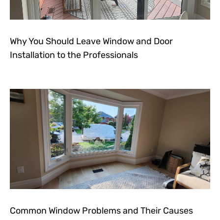
Why You Should Leave Window and Door
Installation to the Professionals
Common Window Problems and Their Causes