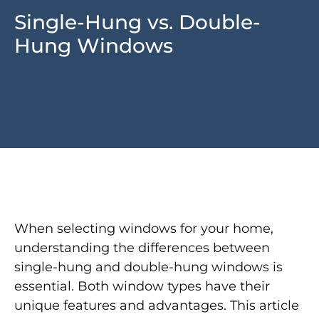
Single-Hung vs. Double-
Hung Windows
When selecting windows for your home,
understanding the differences between
single-hung and double-hung windows is
essential. Both window types have their
unique features and advantages. This article