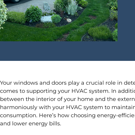
Your windows and doors play a crucial role in det
comes to supporting your HVAC system. In addition t
between the interior of your home and the extern
harmoniously with your HVAC system to maintain
consumption. Here’s how choosing energy-efficie
and lower energy bills.