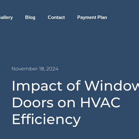
allery
Blog
Contact
Payment Plan
November 18, 2024
Impact of Windo
Doors on HVAC
Efficiency