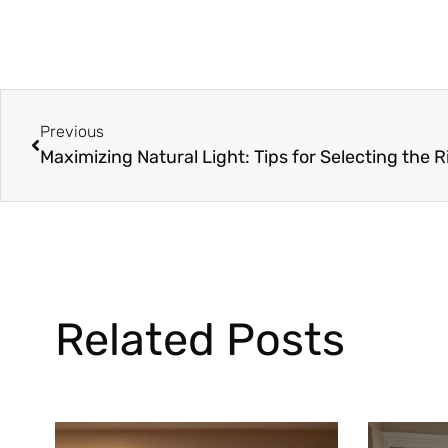
Previous
Related Posts