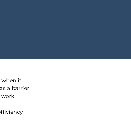
y when it
as a barrier
 work
fficiency