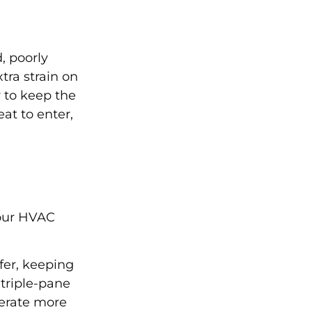
, poorly
tra strain on
 to keep the
at to enter,
your HVAC
fer, keeping
triple-pane
perate more