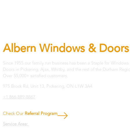
Let's get in touch!
Albern Windows & Doors
Since 1955 our family run business has been a Staple for Windows
Doors in Pickering, Ajax, Whitby, and the rest of the Durham Regi
Over 55,000+ satisfied customers.
975 Brock Rd, Unit 13, Pickering, ON L1W 3A4
+1 866-889-8867
Check Our
Referral Program
Service Area: