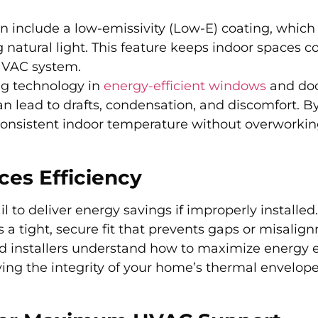
 include a low-emissivity (Low-E) coating, which
 natural light. This feature keeps indoor spaces co
 HVAC system.
ing technology in
energy-efficient windows
and doo
can lead to drafts, condensation, and discomfort. B
consistent indoor temperature without overworki
ces Efficiency
 to deliver energy savings if improperly installed.
 a tight, secure fit that prevents gaps or misalig
ed installers understand how to maximize energy e
ving the integrity of your home’s thermal envelop