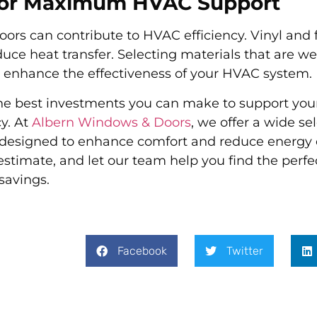
 for Maximum HVAC Support
ors can contribute to HVAC efficiency. Vinyl and 
uce heat transfer. Selecting materials that are wel
ill enhance the effectiveness of your HVAC system.
the best investments you can make to support yo
y. At
Albern Windows & Doors
, we offer a wide se
s designed to enhance comfort and reduce energy 
 estimate, and let our team help you find the per
savings.
Facebook
Twitter