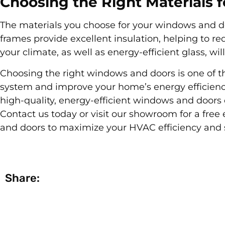
Choosing the Right Materials
The materials you choose for your windows and do
frames provide excellent insulation, helping to red
your climate, as well as energy-efficient glass, w
Choosing the right windows and doors is one of 
system and improve your home’s energy efficienc
high-quality, energy-efficient windows and door
Contact us today or visit our showroom for a free
and doors to maximize your HVAC efficiency and 
Share: