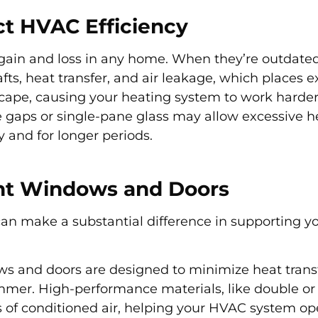
t HVAC Efficiency
gain and loss in any home. When they’re outdated
fts, heat transfer, and air leakage, which places ex
cape, causing your heating system to work harder
aps or single-pane glass may allow excessive he
y and for longer periods.
ent Windows and Doors
can make a substantial difference in supporting 
ows and doors are designed to minimize heat trans
mmer. High-performance materials, like double or 
loss of conditioned air, helping your HVAC system o