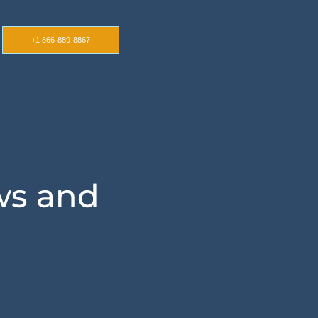
+1 866-889-8867
ws and