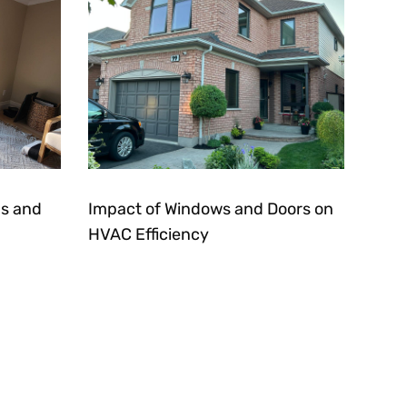
s and
Impact of Windows and Doors on
HVAC Efficiency