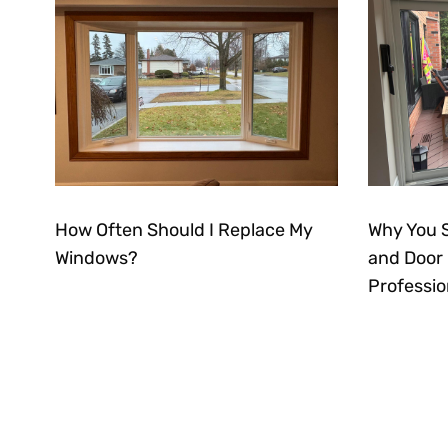
How Often Should I Replace My
Why You 
Windows?
and Door I
Professio