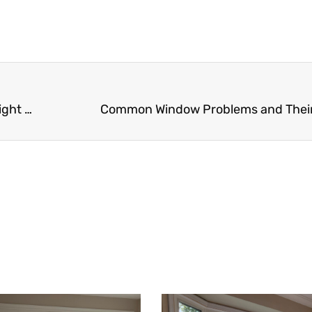
Maximizing Natural Light: Tips for Selecting the Right Windows for Your Space
Common Window Problems and Thei