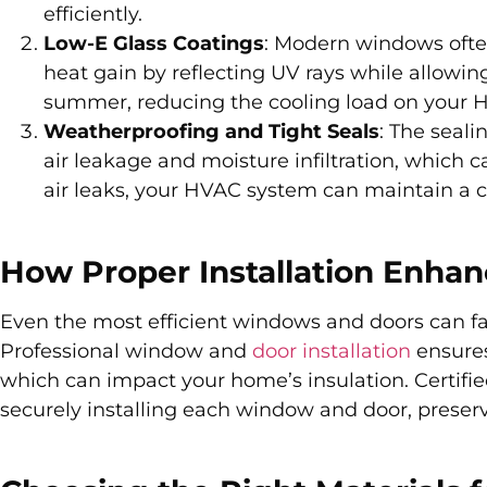
efficiently.
Low-E Glass Coatings
: Modern windows often
heat gain by reflecting UV rays while allowing
summer, reducing the cooling load on your
Weatherproofing and Tight Seals
: The seal
air leakage and moisture infiltration, which 
air leaks, your HVAC system can maintain a 
How Proper Installation Enhan
Even the most efficient windows and doors can fail
Professional window and
door installation
ensures
which can impact your home’s insulation. Certifi
securely installing each window and door, preser