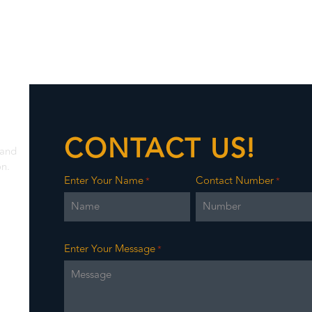
CONTACT US!
 and
on.
Enter Your Name
Contact Number
*
*
Enter Your Message
*