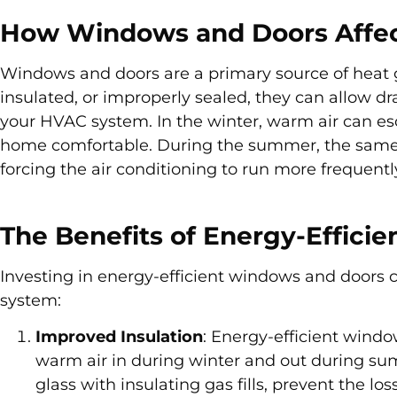
How Windows and Doors Affec
Windows and doors are a primary source of heat 
insulated, or improperly sealed, they can allow dra
your HVAC system. In the winter, warm air can es
home comfortable. During the summer, the same g
forcing the air conditioning to run more frequentl
The Benefits of Energy-Effici
Investing in energy-efficient windows and doors 
system:
Improved Insulation
: Energy-efficient wind
warm air in during winter and out during su
glass with insulating gas fills, prevent the 