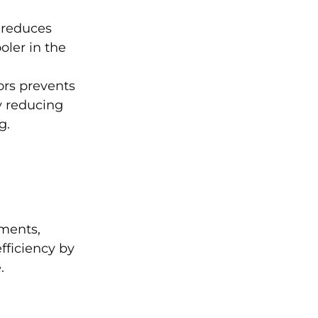
 reduces
oler in the
rs prevents
y reducing
ng.
nments,
fficiency by
e.