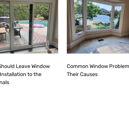
Should Leave Window
Common Window Problem
nstallation to the
Their Causes
nals