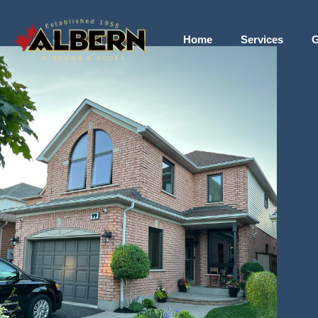
Home
Services
G