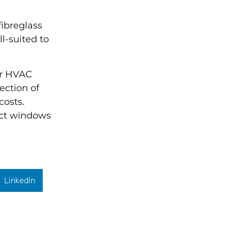
fibreglass
l-suited to
ur HVAC
lection of
costs.
fect windows
LinkedIn