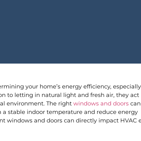
ermining your home’s energy efficiency, especiall
o letting in natural light and fresh air, they act 
al environment. The right
windows and doors
can
 a stable indoor temperature and reduce energy
nt windows and doors can directly impact HVAC e