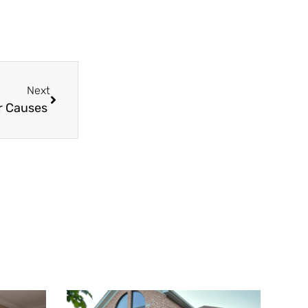
Next
r Causes